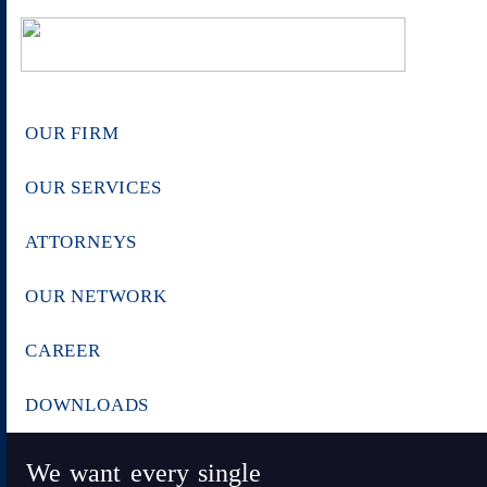
OUR FIRM
OUR SERVICES
ATTORNEYS
OUR NETWORK
CAREER
DOWNLOADS
We want every single