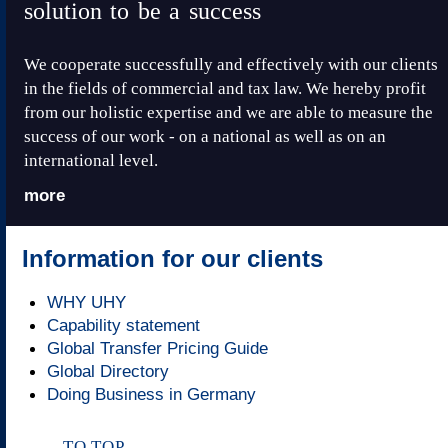
solution to be a success
We cooperate successfully and effectively with our clients
in the fields of commercial and tax law. We hereby profit
from our holistic expertise and we are able to measure the
success of our work - on a national as well as on an
international level.
more
Information for our clients
WHY UHY
Capability statement
Global Transfer Pricing Guide
Global Directory
Doing Business in Germany
TO TOP